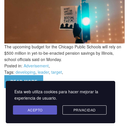
The upcoming budget for the Chicago Public Schools will rely on
$500 million in yet-to-be-enacted pension savings by Illinois,
school officials said on Monday.
Posted in:
Adverisement
,
Tags:
developing
,
leader
,
target
,
READ MORE
Esta web utiliza cookies para hacer mejorar la
experiencia de usuario.
ACEPTO
PRIVACIDAD