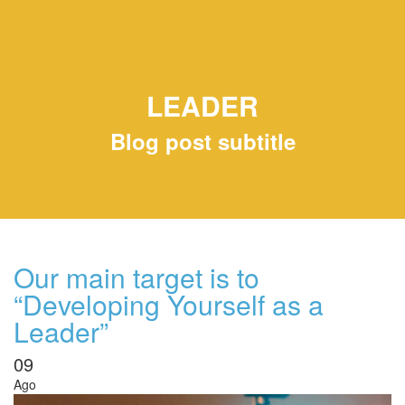
LEADER
Blog post subtitle
Our main target is to
“Developing Yourself as a
Leader”
09
Ago